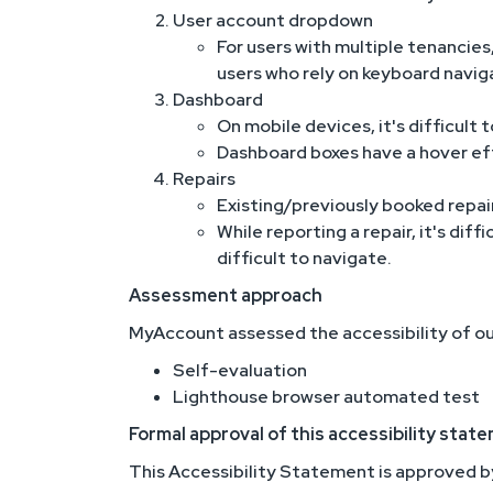
User account dropdown
For users with multiple tenancies,
users who rely on keyboard navig
Dashboard
On mobile devices, it's difficult
Dashboard boxes have a hover eff
Repairs
Existing/previously booked repair
While reporting a repair, it's di
difficult to navigate.
Assessment approach
MyAccount assessed the accessibility of ou
Self-evaluation
Lighthouse browser automated test
Formal approval of this accessibility stat
This Accessibility Statement is approved b