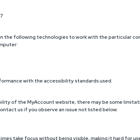
 7
n the following technologies to work with the particular c
omputer:
formance with the accessibility standards used.
ility of the MyAccount website, there may be some limitati
contact us if you observe an issue not listed below.
mes take focus without being visible, making it hard for us