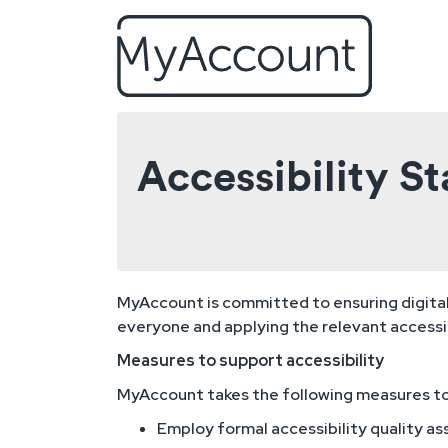
Skip to main content
Accessibility 
MyAccount is committed to ensuring digital a
everyone and applying the relevant accessib
Measures to support accessibility
MyAccount takes the following measures to 
Employ formal accessibility quality a