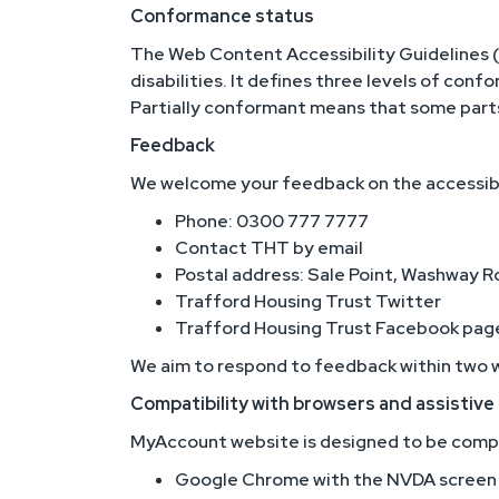
Conformance status
The Web Content Accessibility Guidelines 
disabilities. It defines three levels of con
Partially conformant means that some parts 
Feedback
We welcome your feedback on the accessibili
Phone: 0300 777 7777
Contact THT by email
Postal address: Sale Point, Washway 
Trafford Housing Trust Twitter
Trafford Housing Trust Facebook pag
We aim to respond to feedback within two 
Compatibility with browsers and assistiv
MyAccount website is designed to be compat
Google Chrome with the NVDA screen 