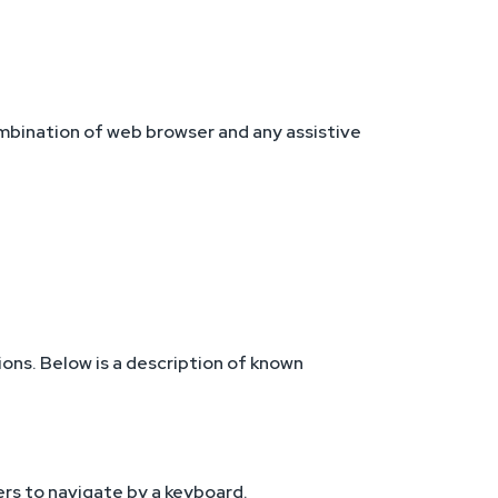
ombination of web browser and any assistive
ons. Below is a description of known
ers to navigate by a keyboard.