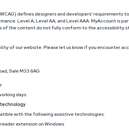
(WCAG) defines designers and developers' requirements to 
formance: Level A, Level AA, and Level AAA. MyAccount is pa
of the content do not fully conform to the accessibility s
ty of our website. Please let us know if you encounter acc
Road, Sale M33 6AG
e
working days.
e technology
ible with the following assistive technologies:
reader extension on Windows