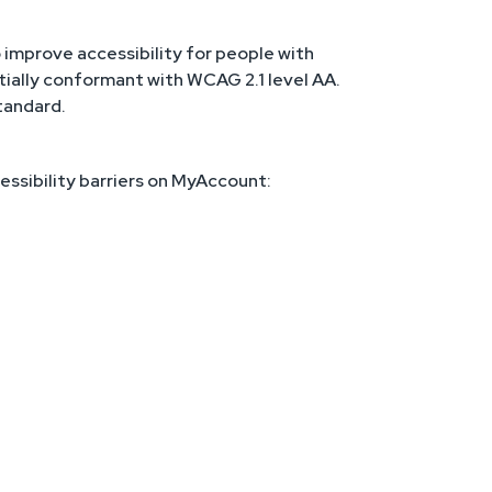
improve accessibility for people with
rtially conformant with WCAG 2.1 level AA.
tandard.
essibility barriers on MyAccount: