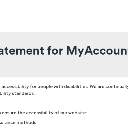
Statement for MyAccoun
ccessibility for people with disabilities. We are continual
ility standards.
ensure the accessibility of our website:
ssurance methods.