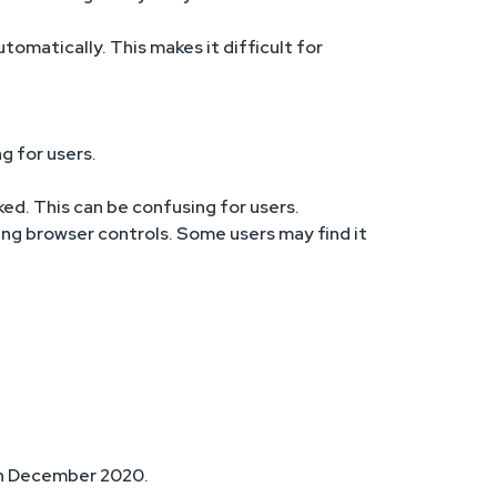
tomatically. This makes it difficult for
g for users.
ked. This can be confusing for users.
sing browser controls. Some users may find it
8th December 2020.