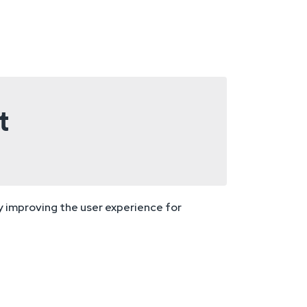
t
ly improving the user experience for