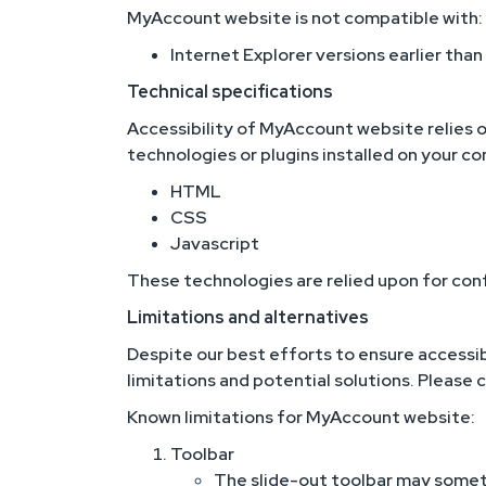
MyAccount website is not compatible with:
Internet Explorer versions earlier than
Technical specifications
Accessibility of MyAccount website relies o
technologies or plugins installed on your c
HTML
CSS
Javascript
These technologies are relied upon for con
Limitations and alternatives
Despite our best efforts to ensure accessib
limitations and potential solutions. Please 
Known limitations for MyAccount website:
Toolbar
The slide-out toolbar may someti