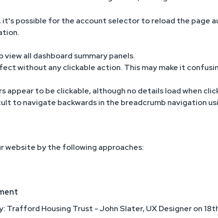
 it's possible for the account selector to reload the page au
ation.
 to view all dashboard summary panels.
ect without any clickable action. This may make it confusin
s appear to be clickable, although no details load when clic
fficult to navigate backwards in the breadcrumb navigation u
r website by the following approaches:
ement
y: Trafford Housing Trust - John Slater, UX Designer on 1